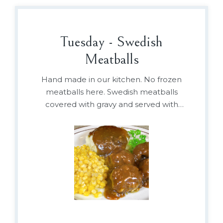
Tuesday - Swedish
Meatballs
Hand made in our kitchen. No frozen
meatballs here. Swedish meatballs
covered with gravy and served with
mashed potatoes, and vegetable or
baked beans.