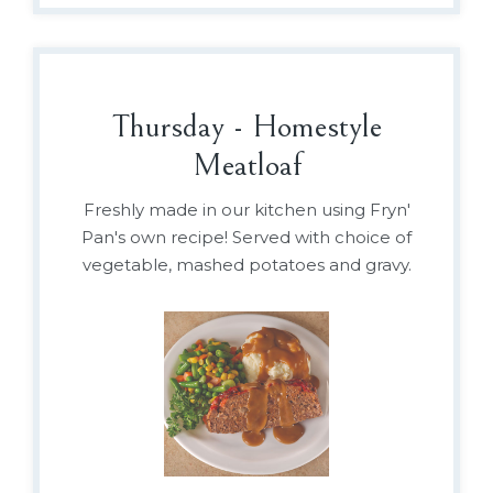
Thursday - Homestyle
Meatloaf
Freshly made in our kitchen using Fryn'
Pan's own recipe! Served with choice of
vegetable, mashed potatoes and gravy.