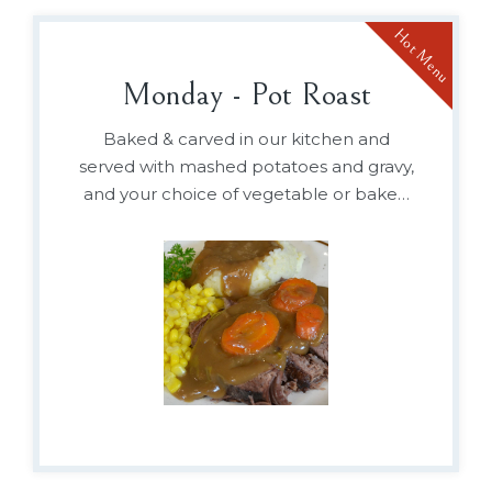
Hot Menu
Monday - Pot Roast
Baked & carved in our kitchen and
served with mashed potatoes and gravy,
and your choice of vegetable or baked
beans.