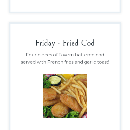
Friday - Fried Cod
Four pieces of Tavern battered cod
served with French fries and garlic toast!