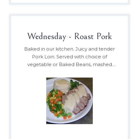
Wednesday - Roast Pork
Baked in our kitchen. Juicy and tender
Pork Loin. Served with choice of
vegetable or Baked Beans, mashed
potato and gravy.