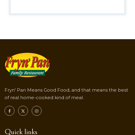
Fryn' Pan Means Good Food, and that means the best
of real home-cooked kind of meal.
Quick links