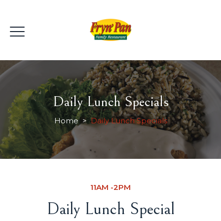
Daily Lunch Specials
Home
>
Daily Lunch Specials
11AM -2PM
Daily Lunch Special