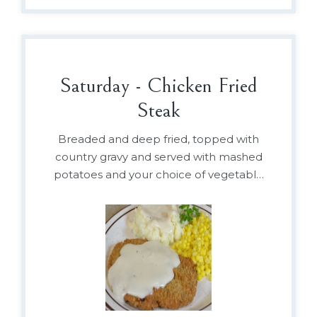
Saturday - Chicken Fried
Steak
Breaded and deep fried, topped with
country gravy and served with mashed
potatoes and your choice of vegetable
or baked beans.