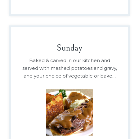
Sunday
Baked & carved in our kitchen and
served with mashed potatoes and gravy,
and your choice of vegetable or baked
beans.