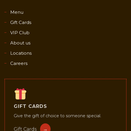
Menu
Gift Cards
VIP Club
About us
Locations
Careers
GIFT CARDS
Give the gift of choice to someone special.
Gift Cards
→