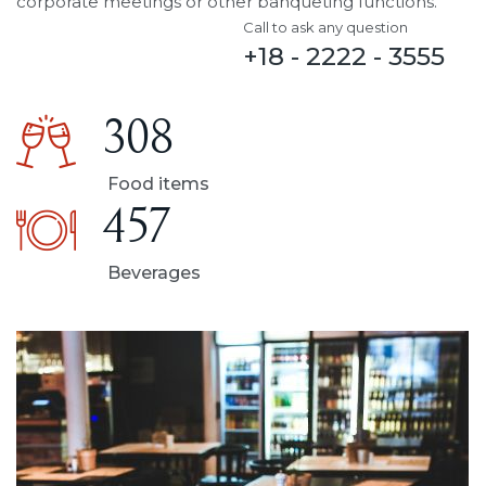
corporate meetings or other banqueting functions.
Call to ask any question
+18 - 2222 - 3555
308
Food items
457
Beverages