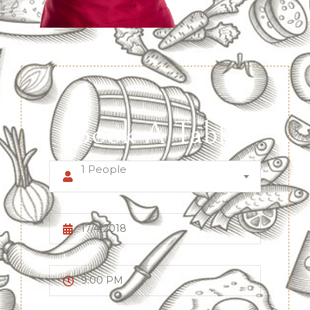
Book A Table
1 People