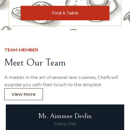
TEAM MEMBER
Meet Our Team
A master in the art of several rare cuisines, Chefs will
surprise you with their touch to the simplest
View More
Mr. Aimmee Devlin
Pastry Chef