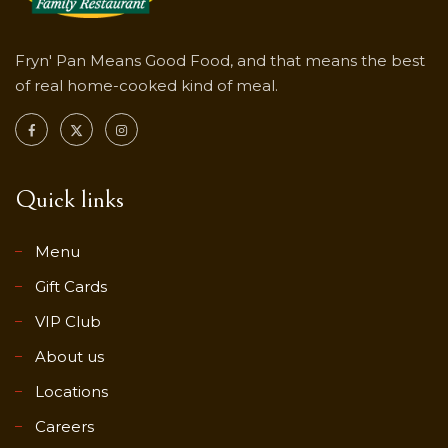
Fryn' Pan Means Good Food, and that means the best
of real home-cooked kind of meal.
Quick links
Menu
Gift Cards
VIP Club
About us
Locations
Careers