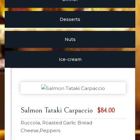
Desserts
Nuts
Ice-cream
Salmon Tataki Carpaccio
$84.00
Ruccola, Roasted Garlic Bread
Cheese,Peppers