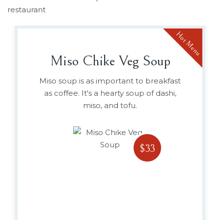
restaurant
Hot Menu
Miso Chike Veg Soup
Miso soup is as important to breakfast
as coffee. It's a hearty soup of dashi,
miso, and tofu.
$33