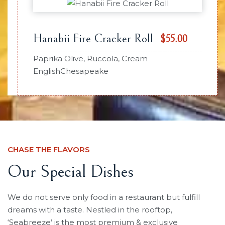
Hanabii Fire Cracker Roll
$55.00
Paprika Olive, Ruccola, Cream
EnglishChesapeake
CHASE THE FLAVORS
Our Special Dishes
We do not serve only food in a restaurant but fulfill
dreams with a taste. Nestled in the rooftop,
‘Seabreeze’ is the most premium & exclusive