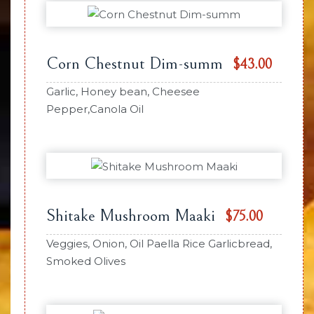
Corn Chestnut Dim-summ
$43.00
Garlic, Honey bean, Cheesee
Pepper,Canola Oil
Shitake Mushroom Maaki
$75.00
Veggies, Onion, Oil Paella Rice Garlicbread,
Smoked Olives