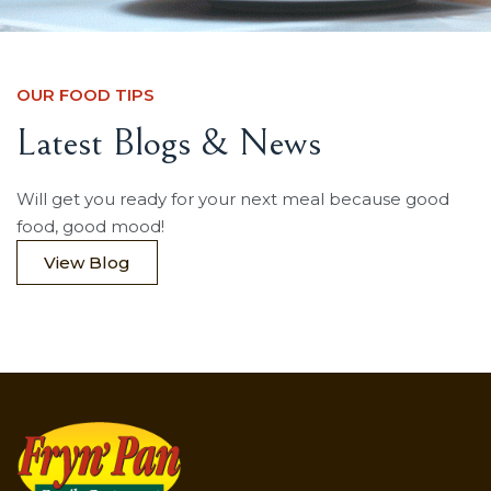
OUR FOOD TIPS
Latest Blogs & News
Will get you ready for your next meal because good
food, good mood!
View Blog