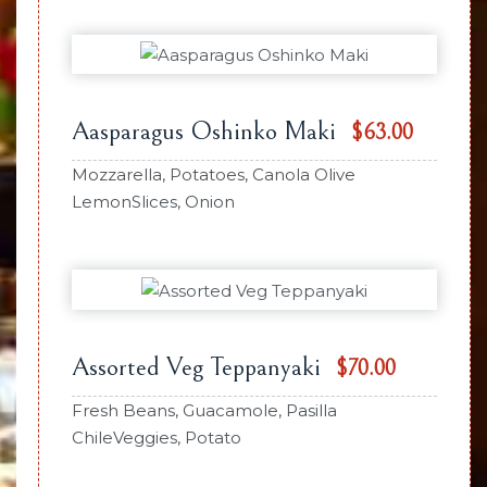
Aasparagus Oshinko Maki
$63.00
Mozzarella, Potatoes, Canola Olive
LemonSlices, Onion
Assorted Veg Teppanyaki
$70.00
Fresh Beans, Guacamole, Pasilla
ChileVeggies, Potato