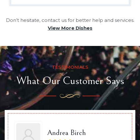
Don’t hesitate, contact us for better help and services.
View More Dishes
TESTIMONIALS
What Our Customer Says
Andrea Birch