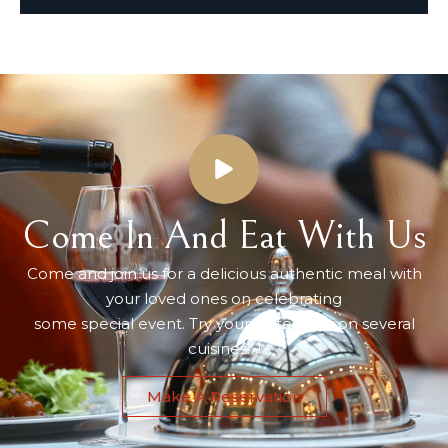
Come In And Eat With Us
Come and join us for a delicious authentic meal with
your loved ones on celebrating
some special event. Try your taste buds on several
cuisines…!
Make A Reservation