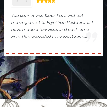
You cannot visit Sioux Falls without
making a visit to Fryn' Pan Restaurant. I
have made a few visits and each time
Fryn' Pan exceeded my expectations.