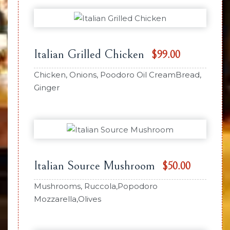
Italian Grilled Chicken
$99.00
Chicken, Onions, Poodoro Oil CreamBread,
Ginger
Italian Source Mushroom
$50.00
Mushrooms, Ruccola,Popodoro
Mozzarella,Olives