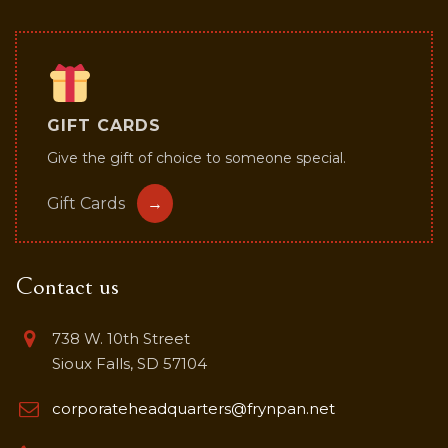
GIFT CARDS
Give the gift of choice to someone special.
Gift Cards
→
Contact us
738 W. 10th Street
Sioux Falls, SD 57104
corporateheadquarters@frynpan.net