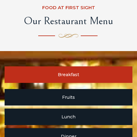
FOOD AT FIRST SIGHT
Our Restaurant Menu
Breakfast
Fruits
Lunch
Dinner