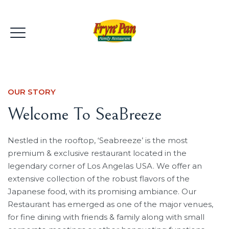
OUR STORY
Welcome To SeaBreeze
Nestled in the rooftop, ‘Seabreeze’ is the most
premium & exclusive restaurant located in the
legendary corner of Los Angelas USA. We offer an
extensive collection of the robust flavors of the
Japanese food, with its promising ambiance. Our
Restaurant has emerged as one of the major venues,
for fine dining with friends & family along with small