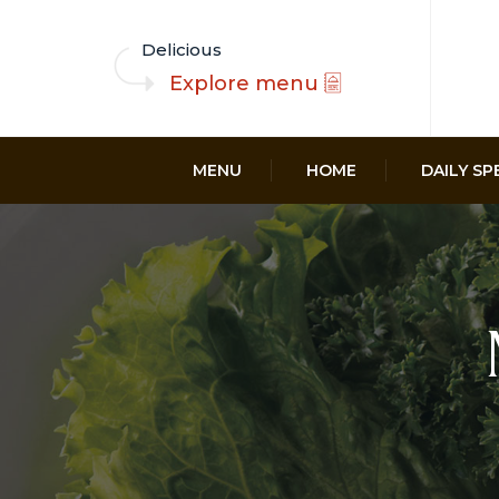
Delicious
Explore menu
MENU
HOME
DAILY SP