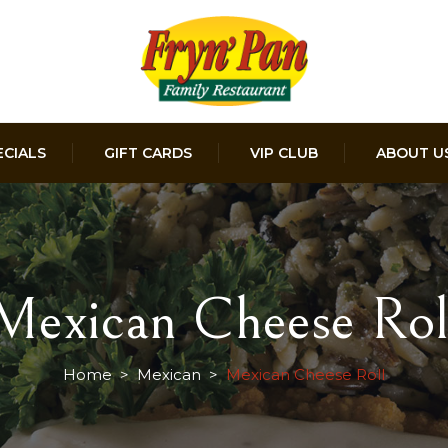
ECIALS
GIFT CARDS
VIP CLUB
ABOUT U
Mexican Cheese Rol
Home
>
Mexican
>
Mexican Cheese Roll