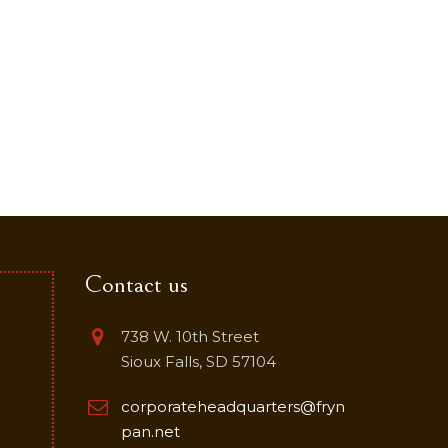
Contact us
738 W. 10th Street
Sioux Falls, SD 57104
corporateheadquarters@fryn
pan.net