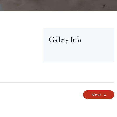
Gallery Info
Next