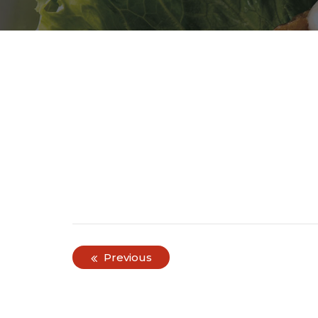
Post
Previous
navigation