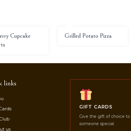
erry Cupcake
Grilled Potato Pizza
rts
 links
nu
GIFT CARDS
 Cards
Give the gift of choice to
Club
someone special.
ut us