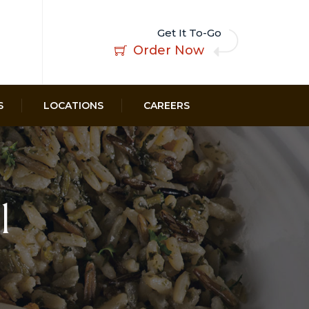
Get It To-Go
Order Now
S
LOCATIONS
CAREERS
l