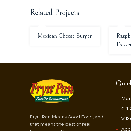
Related Projects
Mexican Cheese Burger
Raspb
Desse
Quick
Me
Gift
Fryn' Pan Means Good Food, and
VIP 
that means the best of real
Abo